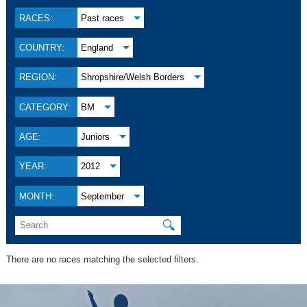
RACES:
Past races
COUNTRY:
England
REGION:
Shropshire/Welsh Borders
CATEGORY:
BM
AGE:
Juniors
YEAR:
2012
MONTH:
September
🔍
There are no races matching the selected filters.