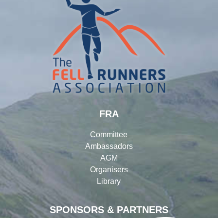
FRA
Committee
Ambassadors
AGM
Organisers
Library
SPONSORS & PARTNERS