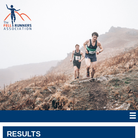
RESULTS