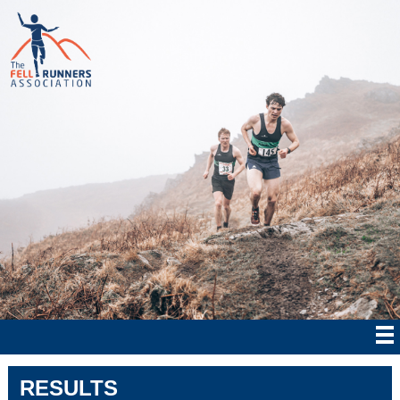
RESULTS