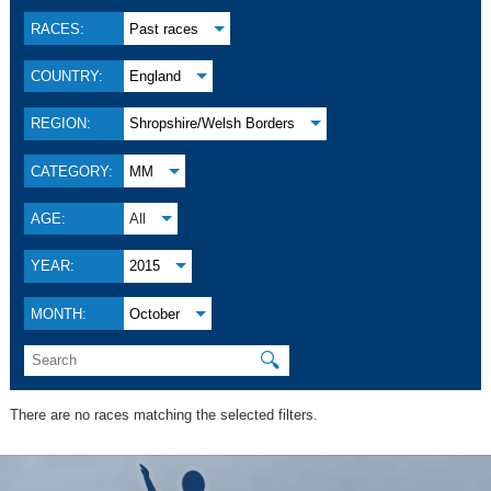
RACES:
Past races
COUNTRY:
England
REGION:
Shropshire/Welsh Borders
CATEGORY:
MM
AGE:
All
YEAR:
2015
MONTH:
October
🔍
There are no races matching the selected filters.