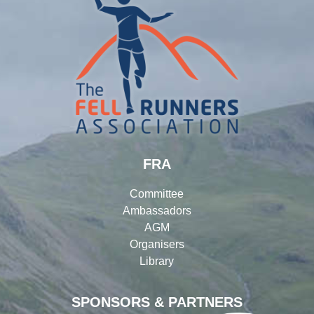
FRA
Committee
Ambassadors
AGM
Organisers
Library
SPONSORS & PARTNERS