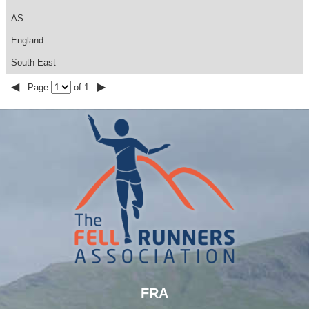
AS
England
South East
◀
▶
Page
of 1
FRA