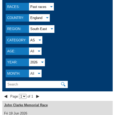
RACES:
Past races
COUNTRY:
England
REGION:
South East
CATEGORY:
AS
AGE:
All
YEAR:
2026
MONTH:
All
🔍
◀
▶
Page
of 1
John Clarke Memorial Race
Fri 19 Jun 2026