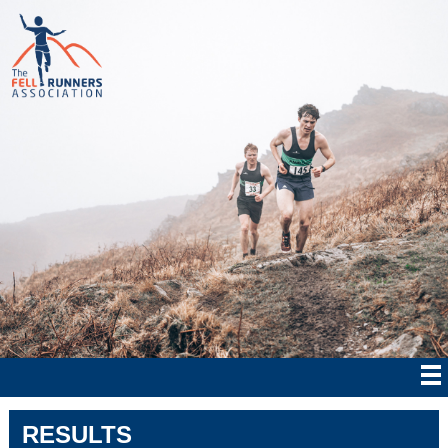
RESULTS