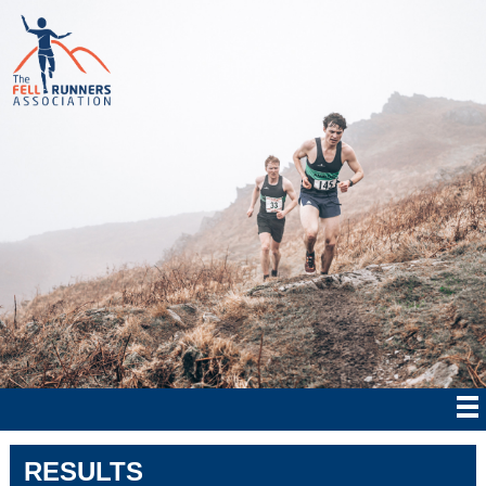
RESULTS