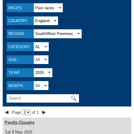
RACES:
Past races
COUNTRY:
England
REGION:
South/West Pennines
CATEGORY:
AL
AGE:
All
YEAR:
2026
MONTH:
All
🔍
◀
▶
Page
of 1
Pendle Cloughs
Sat 9 May 2026