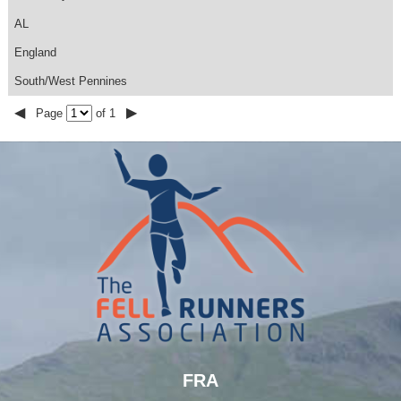
AL
England
South/West Pennines
◀
▶
Page
of 1
FRA