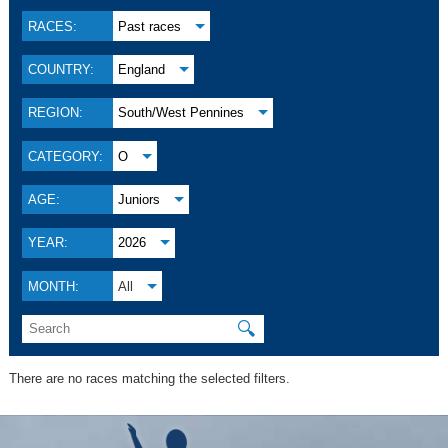
RACES:
Past races
COUNTRY:
England
REGION:
South/West Pennines
CATEGORY:
O
AGE:
Juniors
YEAR:
2026
MONTH:
All
🔍
There are no races matching the selected filters.