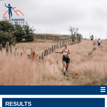
RESULTS