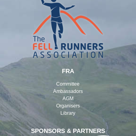
FRA
Committee
Ambassadors
AGM
Organisers
Library
SPONSORS & PARTNERS