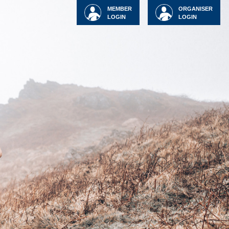
MEMBER
ORGANISER
LOGIN
LOGIN