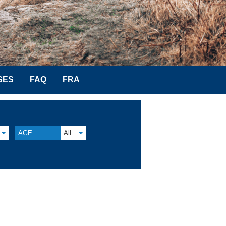
SES
FAQ
FRA
AGE:
All