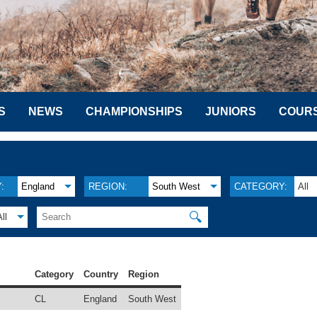
S
NEWS
CHAMPIONSHIPS
JUNIORS
COUR
:
England
REGION:
South West
CATEGORY:
All
🔍
All
Category
Country
Region
CL
England
South West