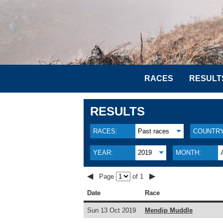
RACES
RESULT
RESULTS
RACES:
Past races
COUNTRY
YEAR:
2019
MONTH:
◀
▶
Page
of 1
Date
Race
Sun 13 Oct 2019
Mendip Muddle