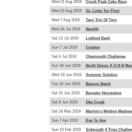
Wed 21 Aug 2019
Crook Peak Cake Race
Wed 21 Aug 2019
Gt. Links Tor Flyer
Wed 7 Aug 2019
Tavy Trio Of Tors
Wed 24 Jul 2019
Neolith
Sat 13 Jul 2019
Lydford Dash
Sun 7 Jul 2019
Cosdon
Sat 6 Jul 2019
Charmouth Challenge
Sun 30 Jun 2019
North Devon A O N B Ma
Wed 19 Jun 2019
Summer Solstice
Tue 18 Jun 2019
Beacon Batch
Sat 15 Jun 2019
Burrator Horseshoe
Sat 8 Jun 2019
Oke Croak
Sat 18 May 2019
Marilyn's Meldon Madne
Sun 7 Apr 2019
Exe To Axe
Sun 10 Feb 2019
Sidmouth 4 Trigs Challe