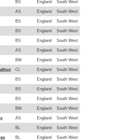
BS
England
South West
AS
England
South West
BS
England
South West
BS
England
South West
BS
England
South West
AS
England
South West
BM
England
South West
rathon
CL
England
South West
BS
England
South West
BS
England
South West
BS
England
South West
BM
England
South West
ss
AS
England
South West
BL
England
South West
nge
BL
England
South West