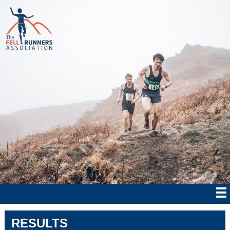
RESULTS