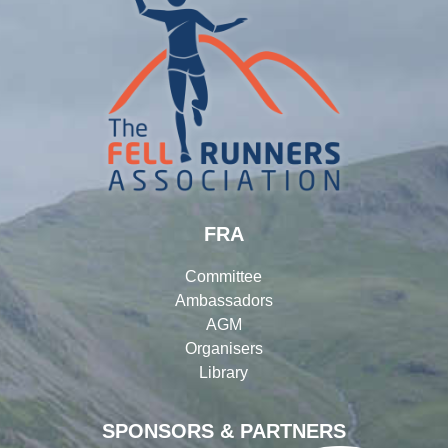
FRA
Committee
Ambassadors
AGM
Organisers
Library
SPONSORS & PARTNERS