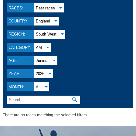
RACES:
Past races
COUNTRY:
England
REGION:
South West
CATEGORY:
AM
AGE:
Juniors
YEAR:
2026
MONTH:
All
🔍
There are no races matching the selected filters.