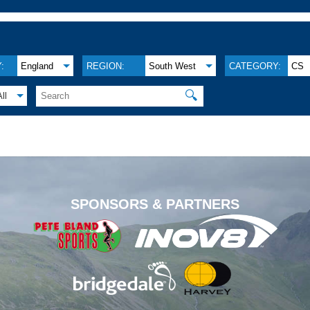
:
England
REGION:
South West
CATEGORY:
CS
🔍
All
.
SPONSORS & PARTNERS