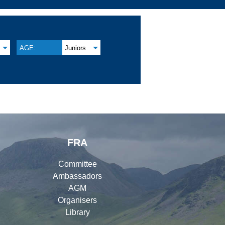
AGE:
Juniors
FRA
Committee
Ambassadors
AGM
Organisers
Library