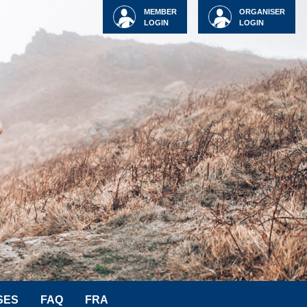
MEMBER
ORGANISER
LOGIN
LOGIN
SES
FAQ
FRA