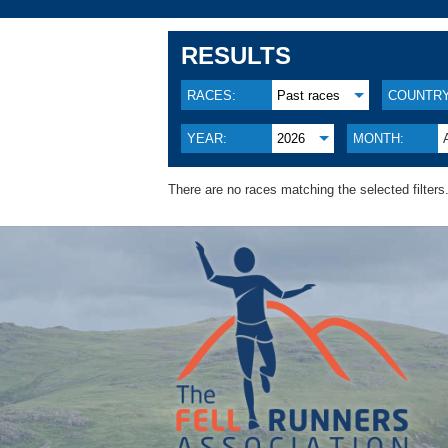
RESULTS
RACES:
Past races
COUNTRY
YEAR:
2026
MONTH:
There are no races matching the selected filters