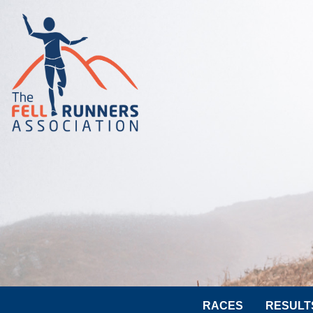
RACES
RESULT