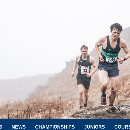
S
NEWS
CHAMPIONSHIPS
JUNIORS
COUR