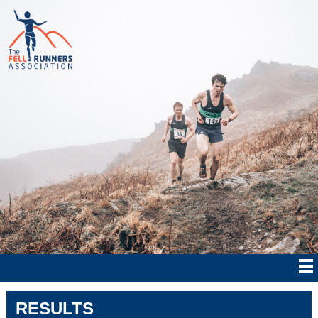
RESULTS