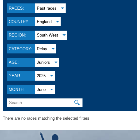
RACES:
Past races
COUNTRY:
England
REGION:
South West
CATEGORY:
Relay
AGE:
Juniors
YEAR:
2025
MONTH:
June
🔍
There are no races matching the selected filters.