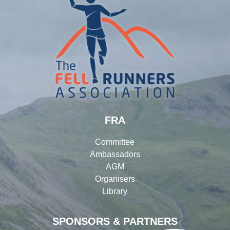
FRA
Committee
Ambassadors
AGM
Organisers
Library
SPONSORS & PARTNERS