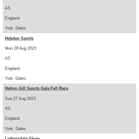
AS
England
York. Dales
Hebden Sports
Mon 28 Aug 2023
AS
England
York. Dales
Halton Gill Sports Gala Fell Race
Sun 27 Aug 2023
AS
England
York. Dales
Lothersdale Show