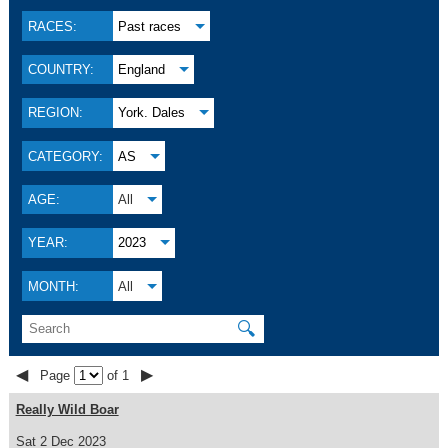
RACES:
Past races
COUNTRY:
England
REGION:
York. Dales
CATEGORY:
AS
AGE:
All
YEAR:
2023
MONTH:
All
🔍
◀
▶
Page
of 1
Really Wild Boar
Sat 2 Dec 2023