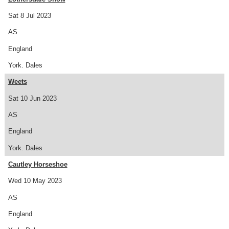
Sat 8 Jul 2023
AS
England
York. Dales
Weets
Sat 10 Jun 2023
AS
England
York. Dales
Cautley Horseshoe
Wed 10 May 2023
AS
England