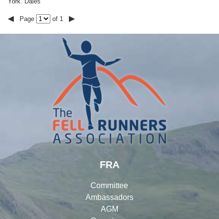
York. Dales
◀
▶
Page
of 1
FRA
Committee
Ambassadors
AGM