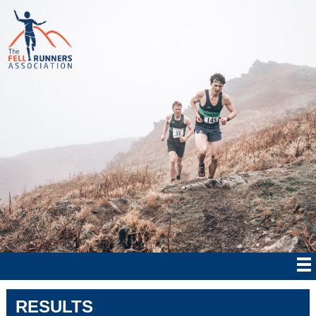
RESULTS