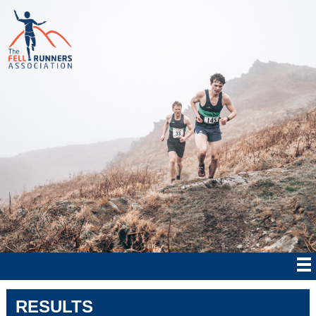
RESULTS