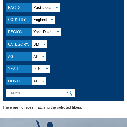
RACES:
Past races
COUNTRY:
England
REGION:
York. Dales
CATEGORY:
BM
AGE:
All
YEAR:
2010
MONTH:
All
🔍
There are no races matching the selected filters.