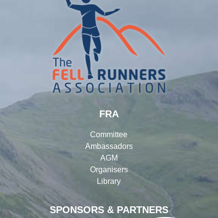
FRA
Committee
Ambassadors
AGM
Organisers
Library
SPONSORS & PARTNERS