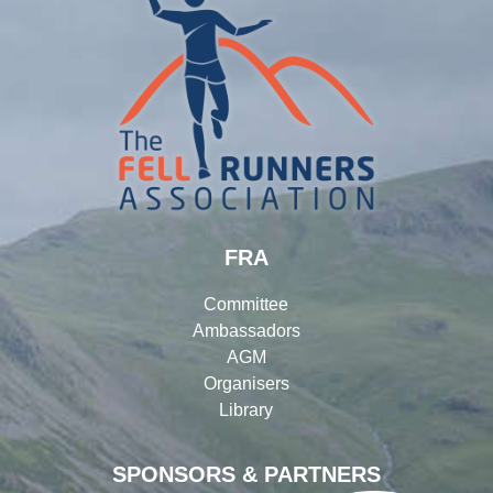
FRA
Committee
Ambassadors
AGM
Organisers
Library
SPONSORS & PARTNERS