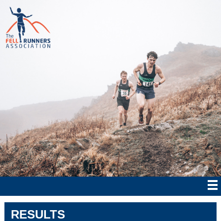
RESULTS