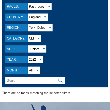
RACES:
Past races
COUNTRY:
England
REGION:
York. Dales
CATEGORY:
CM
AGE:
Juniors
YEAR:
2022
MONTH:
All
🔍
There are no races matching the selected filters.