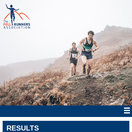
RESULTS