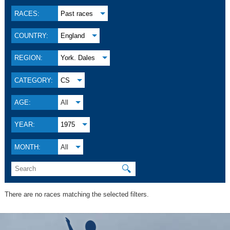
RACES:
Past races
COUNTRY:
England
REGION:
York. Dales
CATEGORY:
CS
AGE:
All
YEAR:
1975
MONTH:
All
🔍
There are no races matching the selected filters.