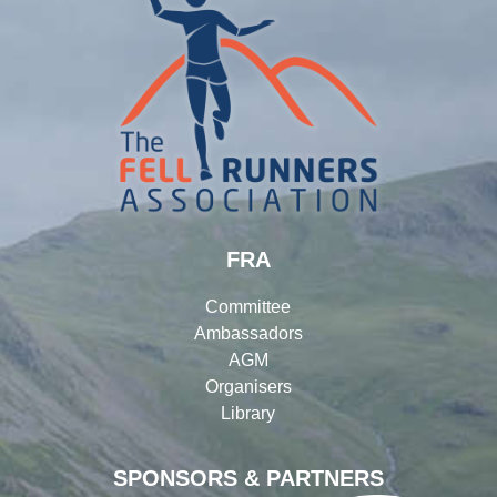
FRA
Committee
Ambassadors
AGM
Organisers
Library
SPONSORS & PARTNERS