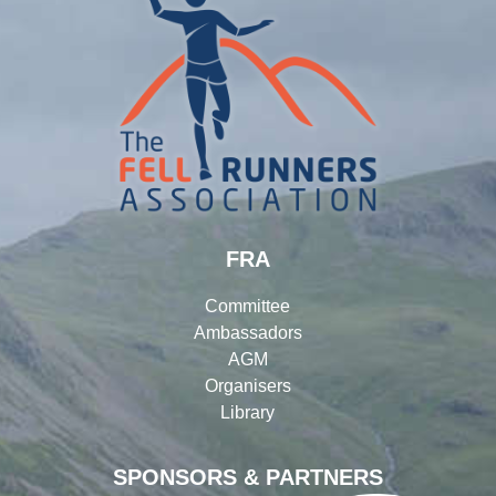
FRA
Committee
Ambassadors
AGM
Organisers
Library
SPONSORS & PARTNERS