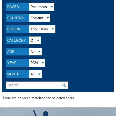
RACES:
Past races
COUNTRY:
England
REGION:
York. Dales
CATEGORY:
O
AGE:
All
YEAR:
2024
MONTH:
All
🔍
There are no races matching the selected filters.