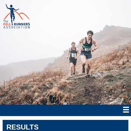
RESULTS