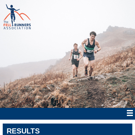
RESULTS