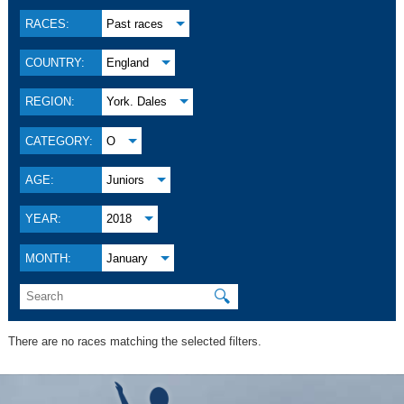
RACES:
Past races
COUNTRY:
England
REGION:
York. Dales
CATEGORY:
O
AGE:
Juniors
YEAR:
2018
MONTH:
January
🔍
There are no races matching the selected filters.