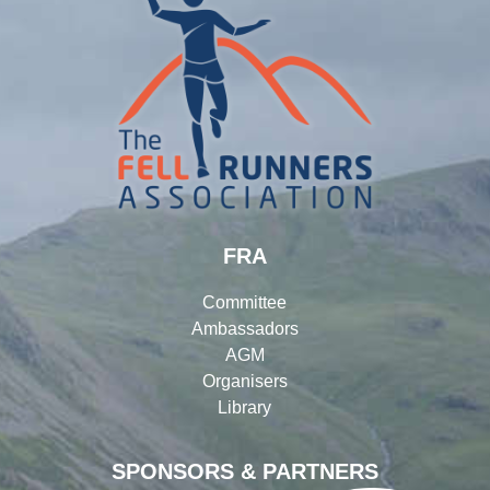
FRA
Committee
Ambassadors
AGM
Organisers
Library
SPONSORS & PARTNERS