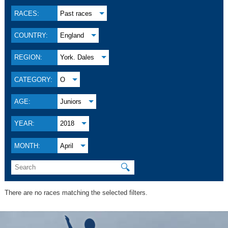
RACES:
Past races
COUNTRY:
England
REGION:
York. Dales
CATEGORY:
O
AGE:
Juniors
YEAR:
2018
MONTH:
April
🔍
There are no races matching the selected filters.