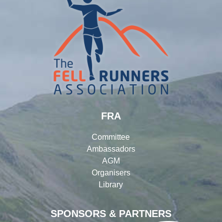
FRA
Committee
Ambassadors
AGM
Organisers
Library
SPONSORS & PARTNERS