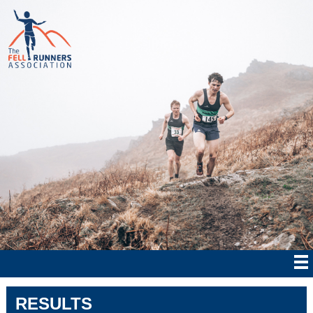
RESULTS