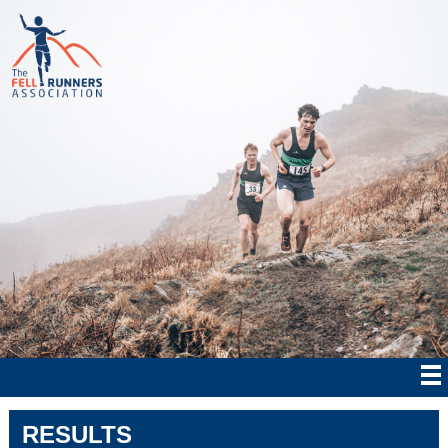
RESULTS