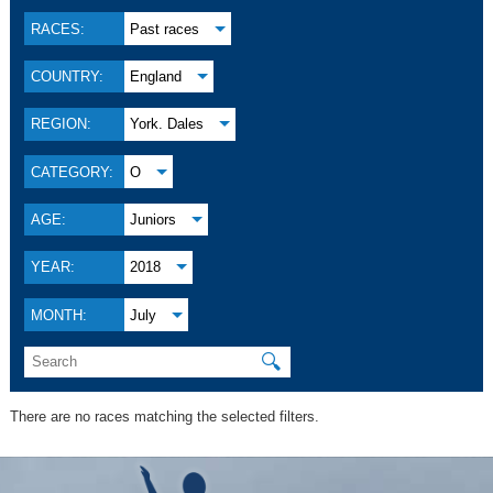
RACES:
Past races
COUNTRY:
England
REGION:
York. Dales
CATEGORY:
O
AGE:
Juniors
YEAR:
2018
MONTH:
July
🔍
There are no races matching the selected filters.