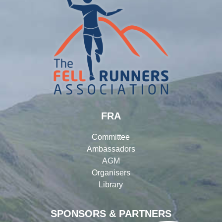
FRA
Committee
Ambassadors
AGM
Organisers
Library
SPONSORS & PARTNERS