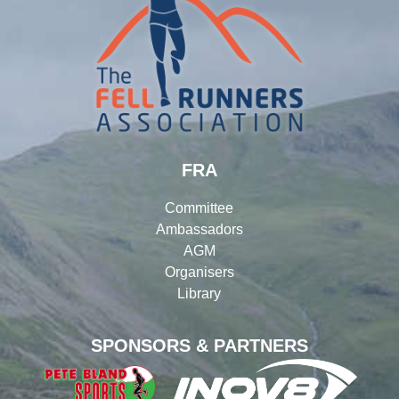
FRA
Committee
Ambassadors
AGM
Organisers
Library
SPONSORS & PARTNERS