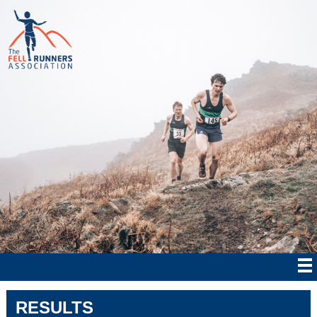
RESULTS