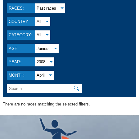
RACES:
Past races
COUNTRY:
All
CATEGORY:
All
AGE:
Juniors
YEAR:
2008
MONTH:
April
🔍
There are no races matching the selected filters.