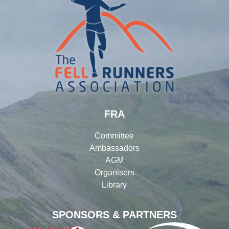
FRA
Committee
Ambassadors
AGM
Organisers
Library
SPONSORS & PARTNERS