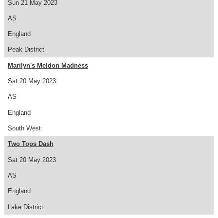
Sun 21 May 2023
AS
England
Peak District
Marilyn's Meldon Madness
Sat 20 May 2023
AS
England
South West
Two Tops Dash
Sat 20 May 2023
AS
England
Lake District