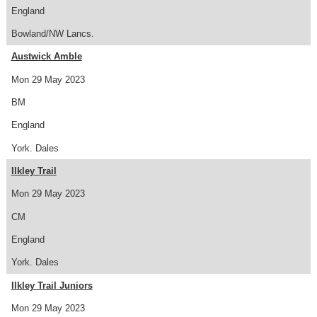
England
Bowland/NW Lancs.
Austwick Amble
Mon 29 May 2023
BM
England
York. Dales
Ilkley Trail
Mon 29 May 2023
CM
England
York. Dales
Ilkley Trail Juniors
Mon 29 May 2023