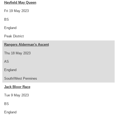
Hayfield May Queen
Fri 19 May 2023
BS
England
Peak District
Rangers Alderman's Ascent
Thu 18 May 2023
AS
England
South/West Pennines
Jack Bloor Race
Tue 9 May 2023
BS
England