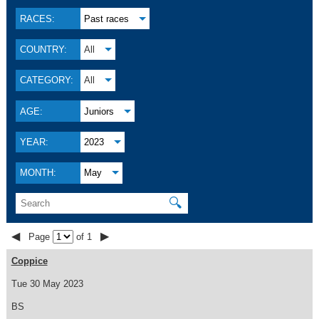
RACES:
Past races
COUNTRY:
All
CATEGORY:
All
AGE:
Juniors
YEAR:
2023
MONTH:
May
🔍
◀
▶
Page
of 1
Coppice
Tue 30 May 2023
BS