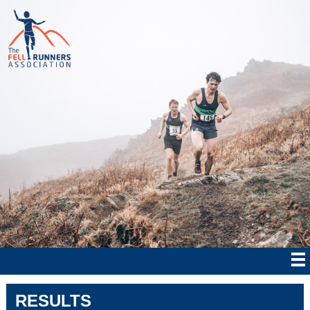
RESULTS