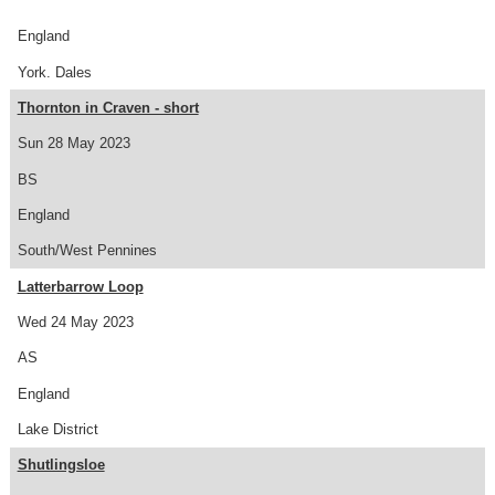
England
York. Dales
Thornton in Craven - short
Sun 28 May 2023
BS
England
South/West Pennines
Latterbarrow Loop
Wed 24 May 2023
AS
England
Lake District
Shutlingsloe