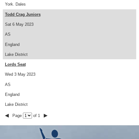
York. Dales
Todd Crag Juniors
Sat 6 May 2023
AS
England
Lake District
Lords Seat
Wed 3 May 2023
AS
England
Lake District
◀
▶
Page
of 1