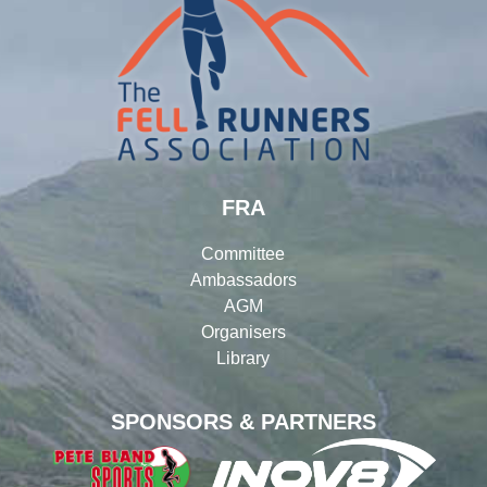
FRA
Committee
Ambassadors
AGM
Organisers
Library
SPONSORS & PARTNERS