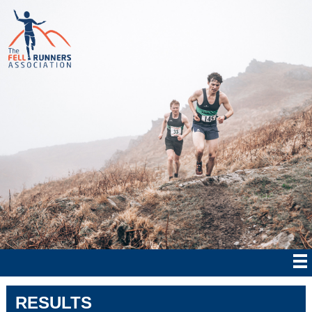
RESULTS