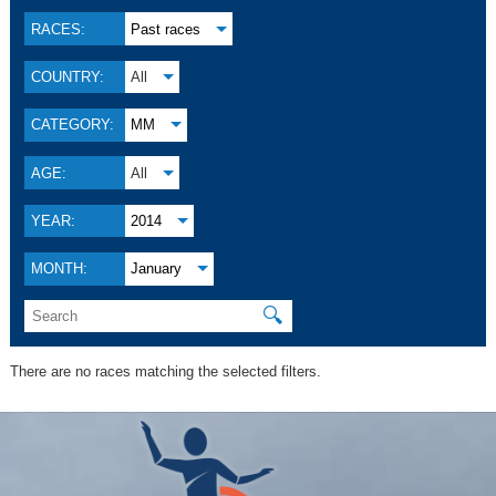
RACES:
Past races
COUNTRY:
All
CATEGORY:
MM
AGE:
All
YEAR:
2014
MONTH:
January
🔍
There are no races matching the selected filters.