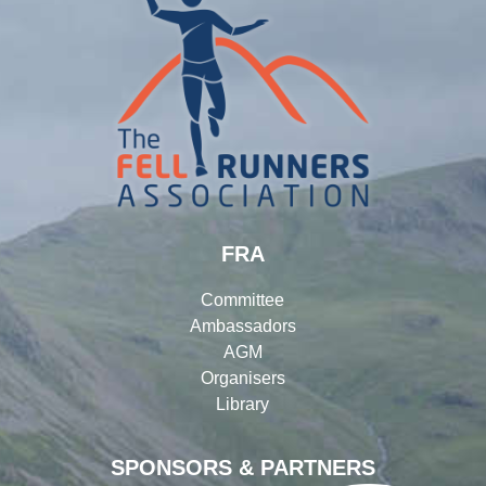
FRA
Committee
Ambassadors
AGM
Organisers
Library
SPONSORS & PARTNERS