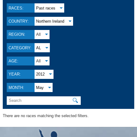
RACES:
Past races
COUNTRY:
Northern Ireland
REGION:
All
CATEGORY:
AL
AGE:
All
YEAR:
2012
MONTH:
May
🔍
There are no races matching the selected filters.