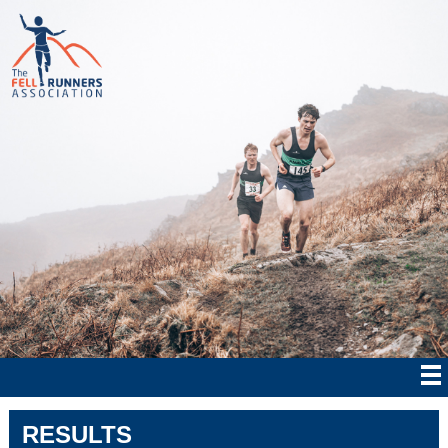
RESULTS