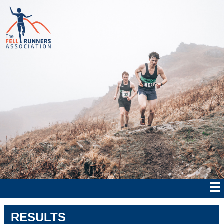
RESULTS