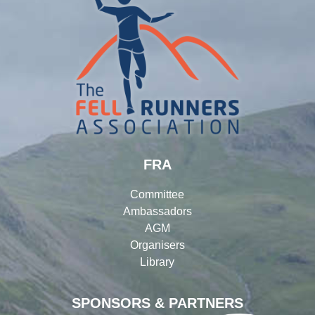
FRA
Committee
Ambassadors
AGM
Organisers
Library
SPONSORS & PARTNERS