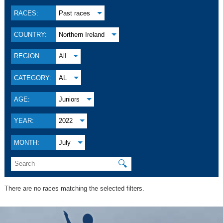
RACES:
Past races
COUNTRY:
Northern Ireland
REGION:
All
CATEGORY:
AL
AGE:
Juniors
YEAR:
2022
MONTH:
July
🔍
There are no races matching the selected filters.