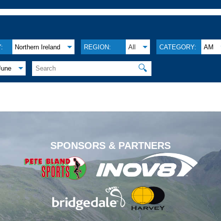
:
Northern Ireland
REGION:
All
CATEGORY:
AM
🔍
June
.
SPONSORS & PARTNERS