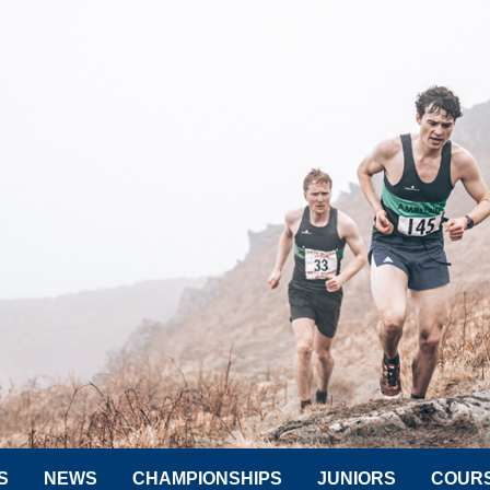
S
NEWS
CHAMPIONSHIPS
JUNIORS
COUR