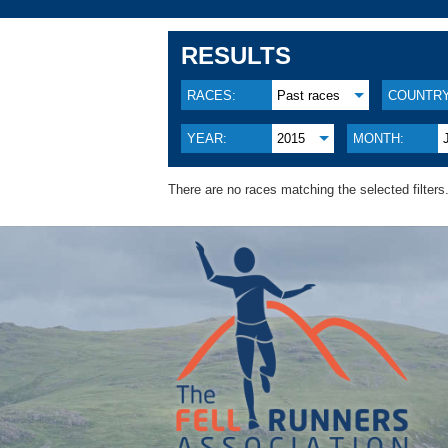
RESULTS
RACES:
Past races
COUNTRY
YEAR:
2015
MONTH:
There are no races matching the selected filters