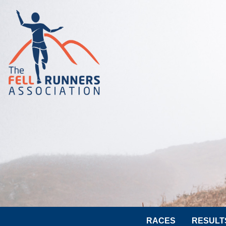
RACES
RESULT