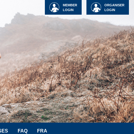
MEMBER
ORGANISER
LOGIN
LOGIN
SES
FAQ
FRA