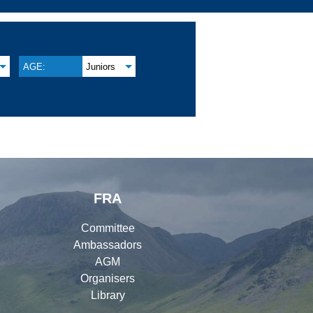
AGE:
Juniors
FRA
Committee
Ambassadors
AGM
Organisers
Library