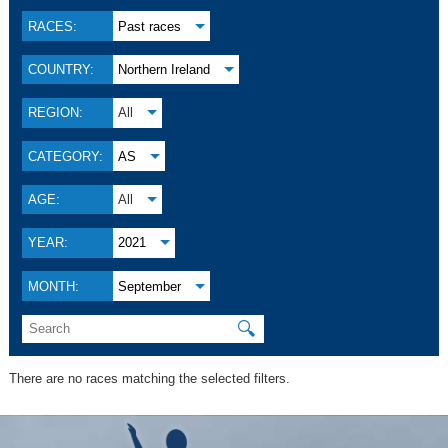
RACES:
Past races
COUNTRY:
Northern Ireland
REGION:
All
CATEGORY:
AS
AGE:
All
YEAR:
2021
MONTH:
September
🔍
There are no races matching the selected filters.