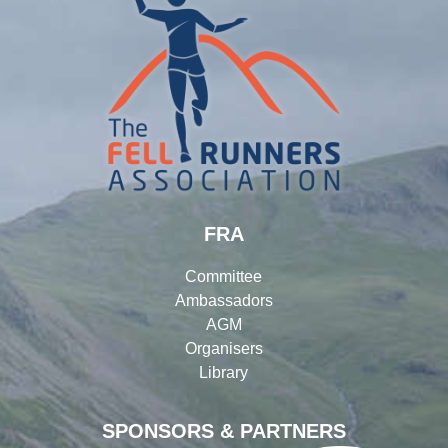
FRA
Committee
Ambassadors
AGM
Organisers
Library
SPONSORS & PARTNERS