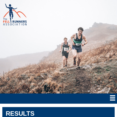
RESULTS