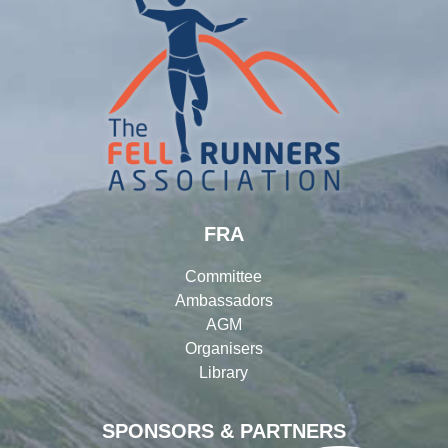
FRA
Committee
Ambassadors
AGM
Organisers
Library
SPONSORS & PARTNERS