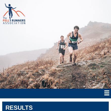
RESULTS