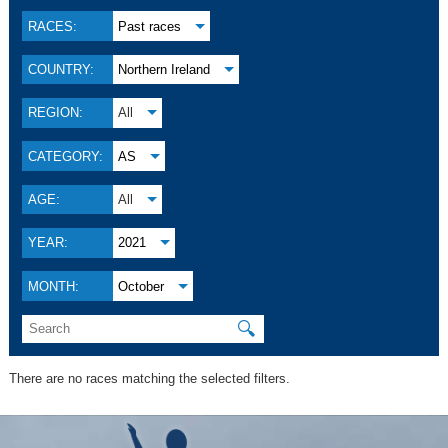
RACES:
Past races
COUNTRY:
Northern Ireland
REGION:
All
CATEGORY:
AS
AGE:
All
YEAR:
2021
MONTH:
October
🔍
There are no races matching the selected filters.