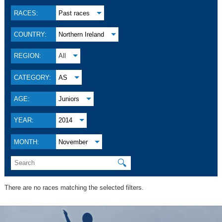
RACES:
Past races
COUNTRY:
Northern Ireland
REGION:
All
CATEGORY:
AS
AGE:
Juniors
YEAR:
2014
MONTH:
November
🔍
There are no races matching the selected filters.