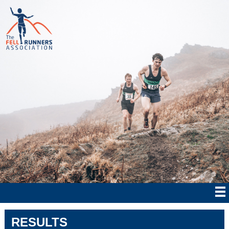
RESULTS