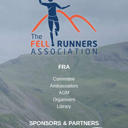
FRA
Committee
Ambassadors
AGM
Organisers
Library
SPONSORS & PARTNERS