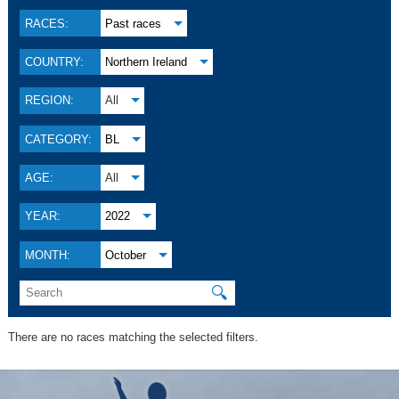
RACES:
Past races
COUNTRY:
Northern Ireland
REGION:
All
CATEGORY:
BL
AGE:
All
YEAR:
2022
MONTH:
October
🔍
There are no races matching the selected filters.