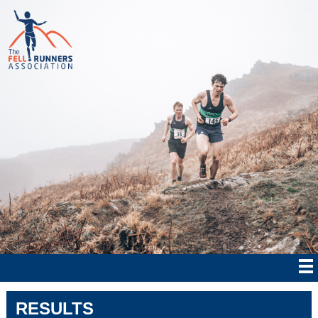
RESULTS