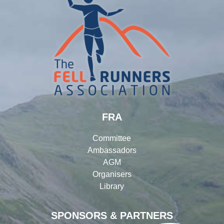
FRA
Committee
Ambassadors
AGM
Organisers
Library
SPONSORS & PARTNERS