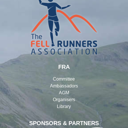
FRA
Committee
Ambassadors
AGM
Organisers
Library
SPONSORS & PARTNERS