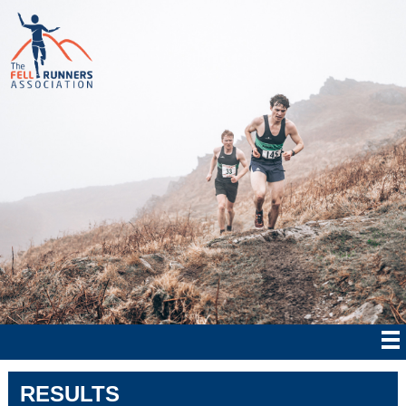
RESULTS