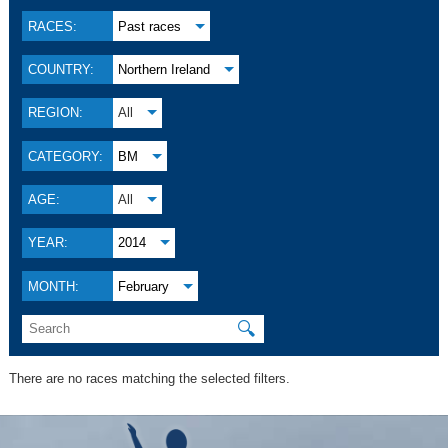
RACES:
Past races
COUNTRY:
Northern Ireland
REGION:
All
CATEGORY:
BM
AGE:
All
YEAR:
2014
MONTH:
February
🔍
There are no races matching the selected filters.