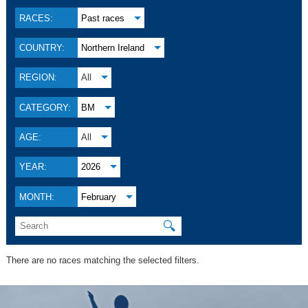
RACES:
Past races
COUNTRY:
Northern Ireland
REGION:
All
CATEGORY:
BM
AGE:
All
YEAR:
2026
MONTH:
February
🔍
There are no races matching the selected filters.