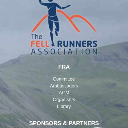
FRA
Committee
Ambassadors
AGM
Organisers
Library
SPONSORS & PARTNERS