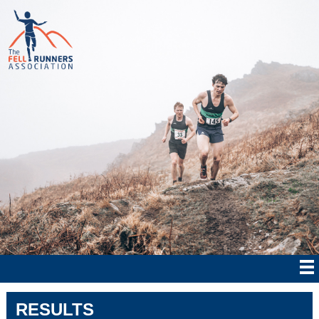
RESULTS