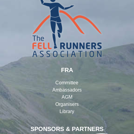
FRA
Committee
Ambassadors
AGM
Organisers
Library
SPONSORS & PARTNERS