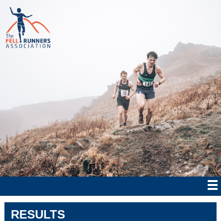
RESULTS