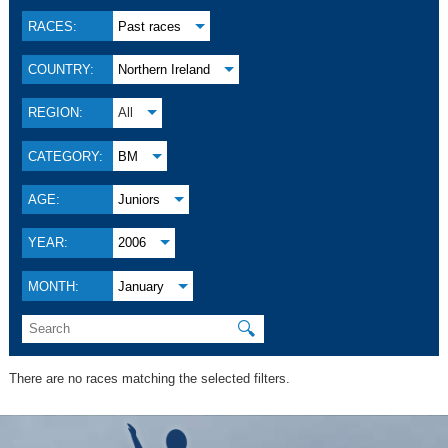
RACES:
Past races
COUNTRY:
Northern Ireland
REGION:
All
CATEGORY:
BM
AGE:
Juniors
YEAR:
2006
MONTH:
January
🔍
There are no races matching the selected filters.