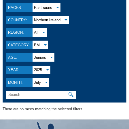
RACES:
Past races
COUNTRY:
Northern Ireland
REGION:
All
CATEGORY:
BM
AGE:
Juniors
YEAR:
2025
MONTH:
July
🔍
There are no races matching the selected filters.