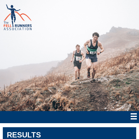
RESULTS