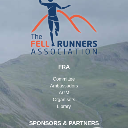
FRA
Committee
Ambassadors
AGM
Organisers
Library
SPONSORS & PARTNERS