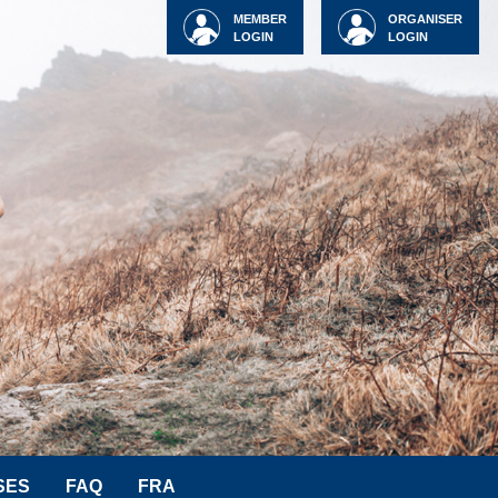
MEMBER
ORGANISER
LOGIN
LOGIN
SES
FAQ
FRA