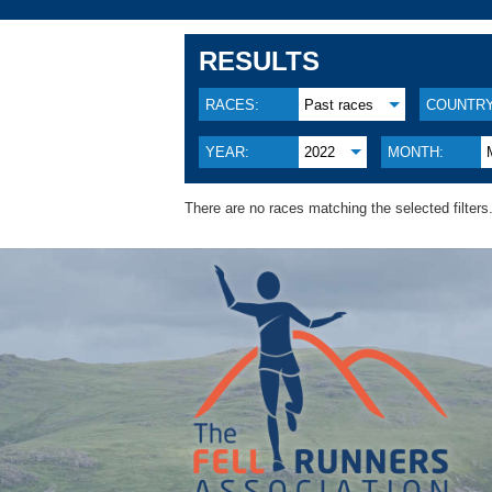
RESULTS
RACES:
Past races
COUNTRY
YEAR:
2022
MONTH:
There are no races matching the selected filters