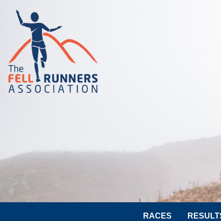
RACES
RESULT