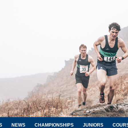
S
NEWS
CHAMPIONSHIPS
JUNIORS
COUR