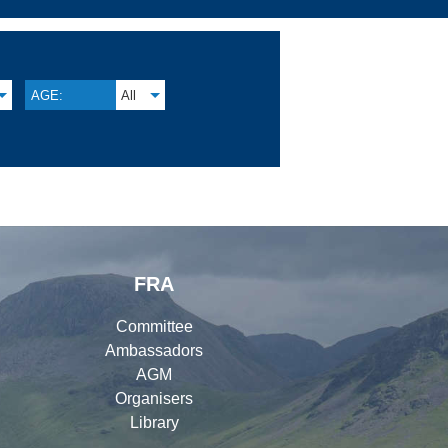
AGE:
All
FRA
Committee
Ambassadors
AGM
Organisers
Library