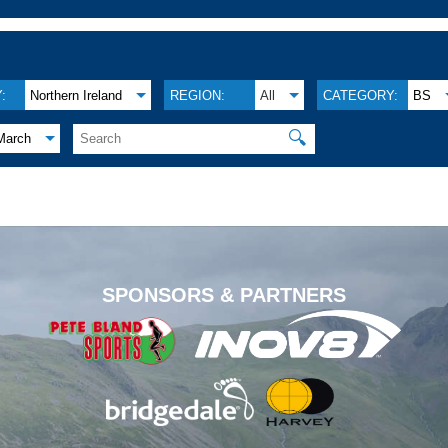
:
Northern Ireland
REGION:
All
CATEGORY:
BS
🔍
March
.
SPONSORS & PARTNERS