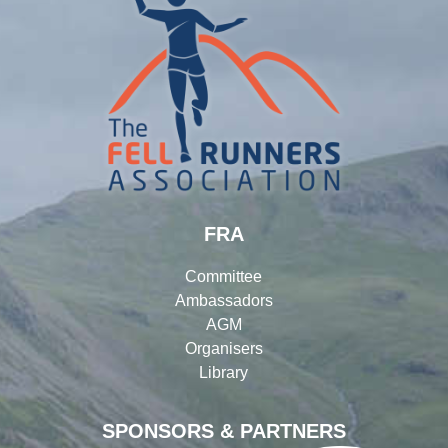
FRA
Committee
Ambassadors
AGM
Organisers
Library
SPONSORS & PARTNERS