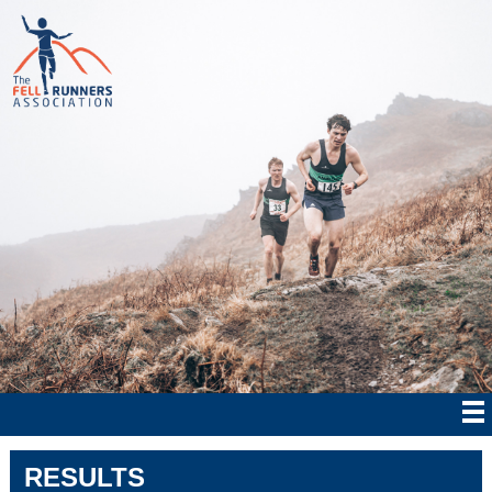
RESULTS