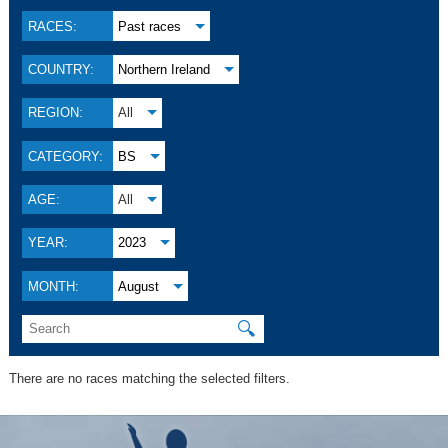
RACES:
Past races
COUNTRY:
Northern Ireland
REGION:
All
CATEGORY:
BS
AGE:
All
YEAR:
2023
MONTH:
August
🔍
There are no races matching the selected filters.