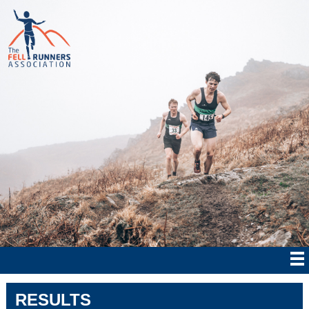
RESULTS