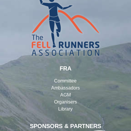
FRA
Committee
Ambassadors
AGM
Organisers
Library
SPONSORS & PARTNERS