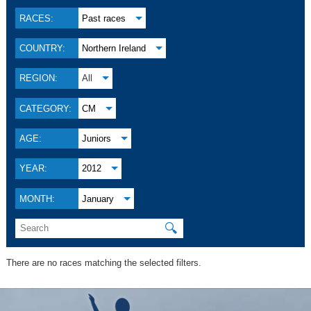
RACES:
Past races
COUNTRY:
Northern Ireland
REGION:
All
CATEGORY:
CM
AGE:
Juniors
YEAR:
2012
MONTH:
January
🔍
There are no races matching the selected filters.