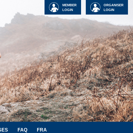
MEMBER
ORGANISER
LOGIN
LOGIN
SES
FAQ
FRA