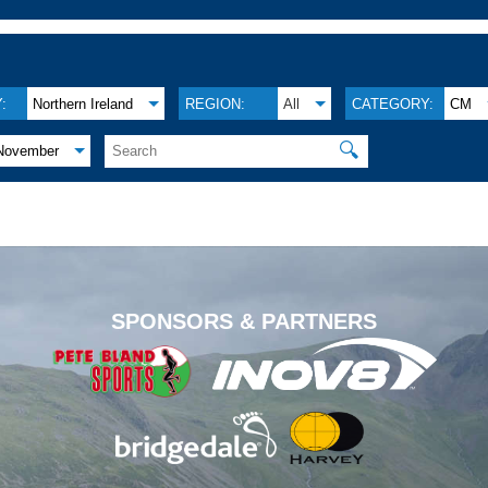
:
Northern Ireland
REGION:
All
CATEGORY:
CM
🔍
November
.
SPONSORS & PARTNERS