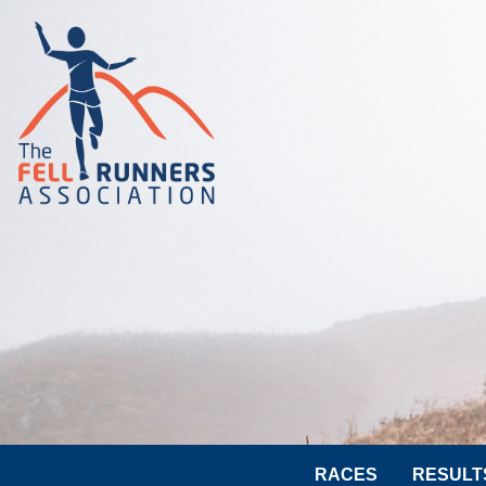
RACES
RESULT