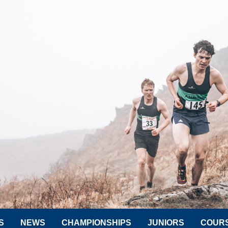
S
NEWS
CHAMPIONSHIPS
JUNIORS
COUR