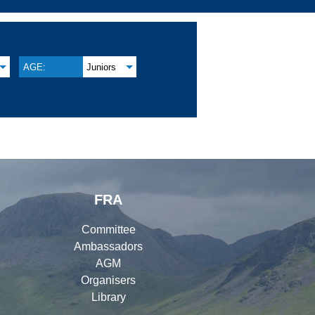
AGE:
Juniors
FRA
Committee
Ambassadors
AGM
Organisers
Library