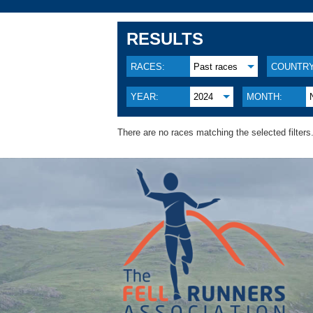
RESULTS
RACES:
Past races
COUNTRY
YEAR:
2024
MONTH:
There are no races matching the selected filters