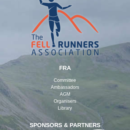
FRA
Committee
Ambassadors
AGM
Organisers
Library
SPONSORS & PARTNERS