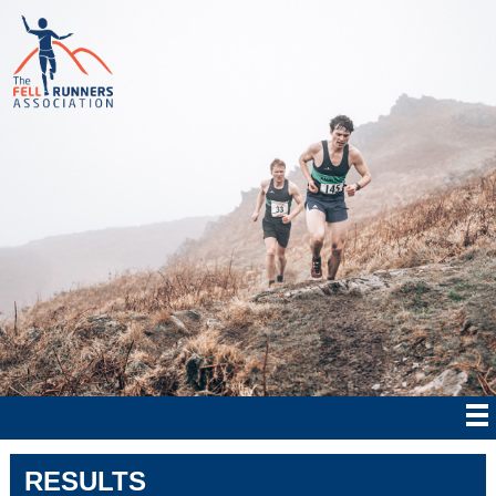
RESULTS