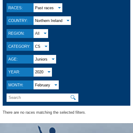
RACES:
Past races
COUNTRY:
Northern Ireland
REGION:
All
CATEGORY:
CS
AGE:
Juniors
YEAR:
2020
MONTH:
February
🔍
There are no races matching the selected filters.