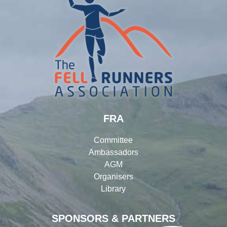
FRA
Committee
Ambassadors
AGM
Organisers
Library
SPONSORS & PARTNERS