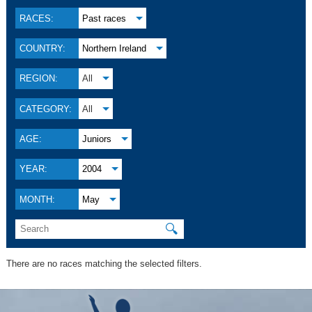
RACES:
Past races
COUNTRY:
Northern Ireland
REGION:
All
CATEGORY:
All
AGE:
Juniors
YEAR:
2004
MONTH:
May
🔍
There are no races matching the selected filters.