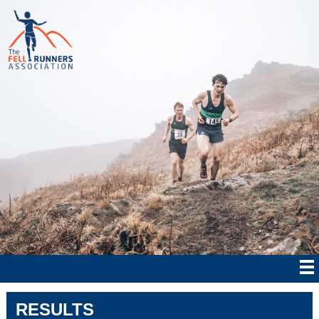
RESULTS