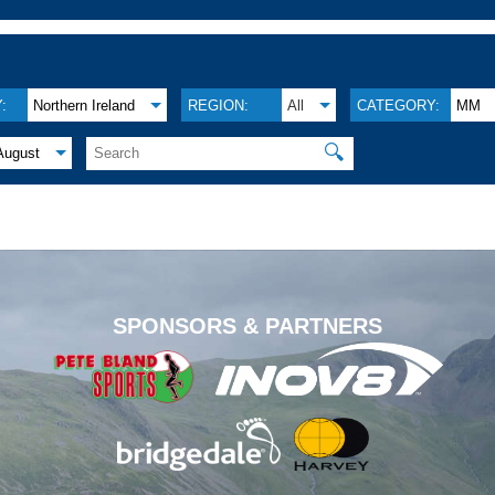
:
Northern Ireland
REGION:
All
CATEGORY:
MM
🔍
August
.
SPONSORS & PARTNERS