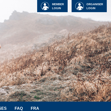
MEMBER
ORGANISER
LOGIN
LOGIN
SES
FAQ
FRA