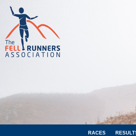
RACES
RESULT