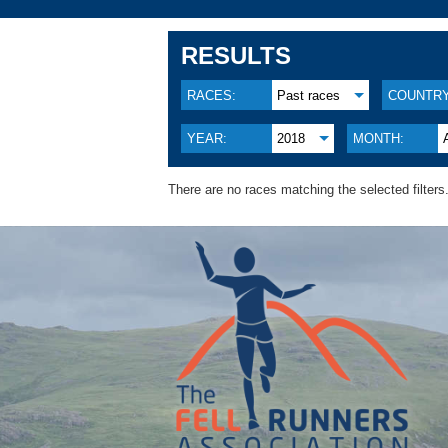
RESULTS
RACES:
Past races
COUNTRY
YEAR:
2018
MONTH:
There are no races matching the selected filters