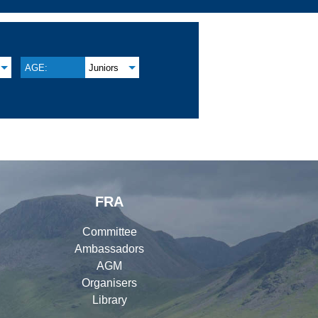
AGE:
Juniors
FRA
Committee
Ambassadors
AGM
Organisers
Library