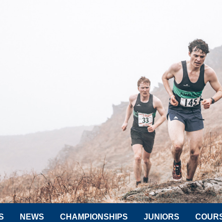
S
NEWS
CHAMPIONSHIPS
JUNIORS
COUR