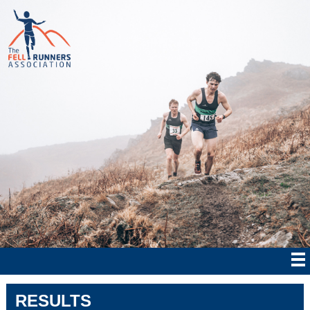
RESULTS