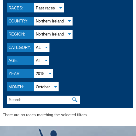
RACES:
Past races
COUNTRY:
Northern Ireland
REGION:
Northern Ireland
CATEGORY:
AL
AGE:
All
YEAR:
2018
MONTH:
October
🔍
There are no races matching the selected filters.