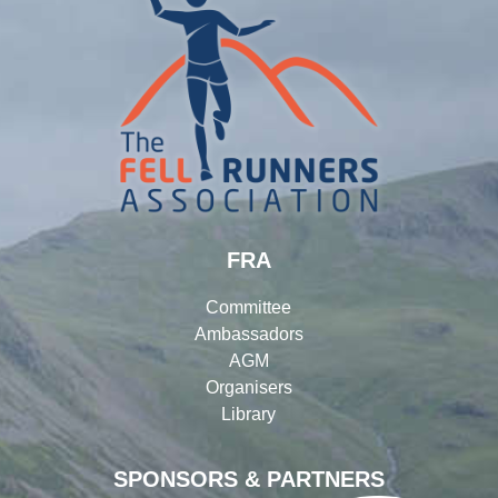
FRA
Committee
Ambassadors
AGM
Organisers
Library
SPONSORS & PARTNERS