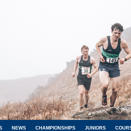
S
NEWS
CHAMPIONSHIPS
JUNIORS
COUR