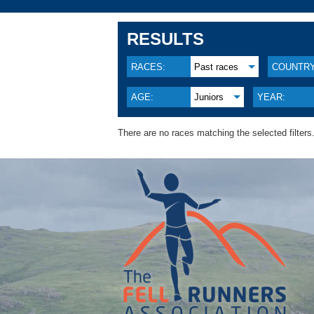
RESULTS
RACES:
Past races
COUNTRY
AGE:
Juniors
YEAR:
There are no races matching the selected filters