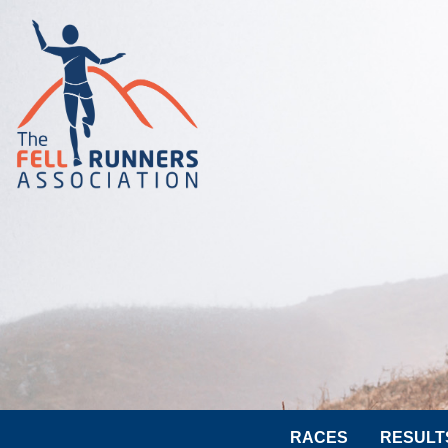
RACES
RESULT