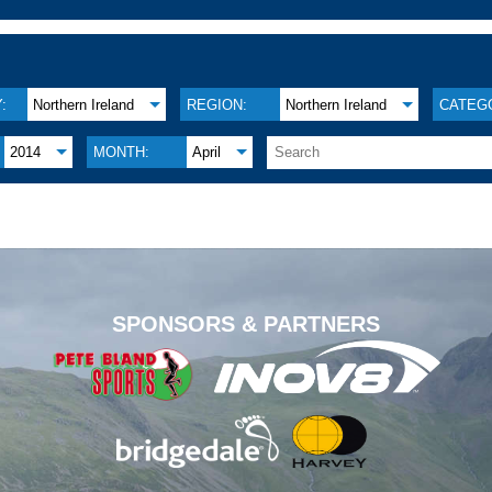
:
Northern Ireland
REGION:
Northern Ireland
CATEG
2014
MONTH:
April
.
SPONSORS & PARTNERS