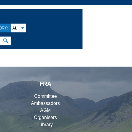
ORY:
AL
🔍
FRA
Committee
Ambassadors
AGM
Organisers
Library