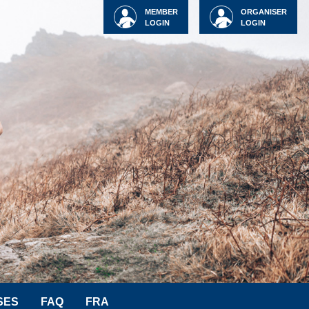
MEMBER
ORGANISER
LOGIN
LOGIN
SES
FAQ
FRA