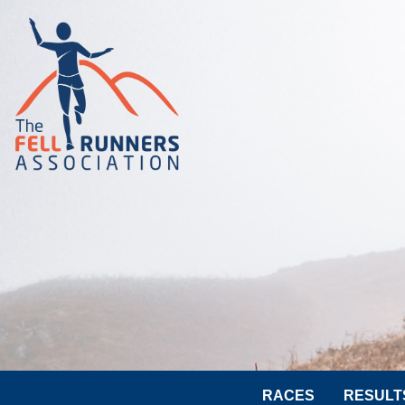
RACES
RESULT