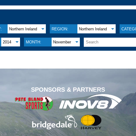
:
Northern Ireland
REGION:
Northern Ireland
CATEG
2014
MONTH:
November
.
SPONSORS & PARTNERS