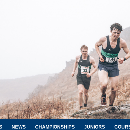
S
NEWS
CHAMPIONSHIPS
JUNIORS
COUR