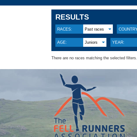
RESULTS
RACES:
Past races
COUNTRY
AGE:
Juniors
YEAR:
There are no races matching the selected filters