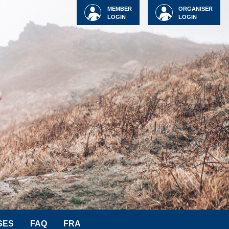
MEMBER
ORGANISER
LOGIN
LOGIN
SES
FAQ
FRA