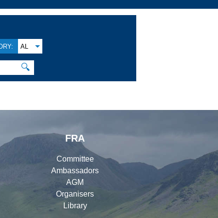
ORY:
AL
🔍
FRA
Committee
Ambassadors
AGM
Organisers
Library