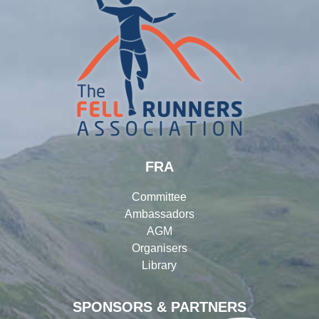
FRA
Committee
Ambassadors
AGM
Organisers
Library
SPONSORS & PARTNERS