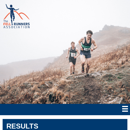
RESULTS