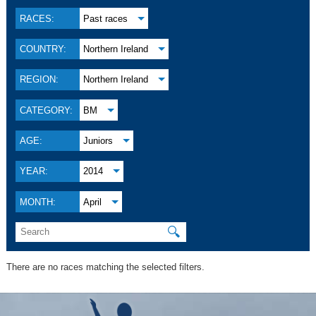
RACES:
Past races
COUNTRY:
Northern Ireland
REGION:
Northern Ireland
CATEGORY:
BM
AGE:
Juniors
YEAR:
2014
MONTH:
April
🔍
There are no races matching the selected filters.