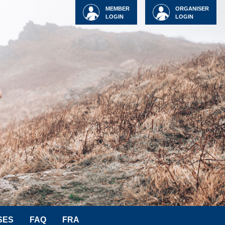
MEMBER
ORGANISER
LOGIN
LOGIN
SES
FAQ
FRA