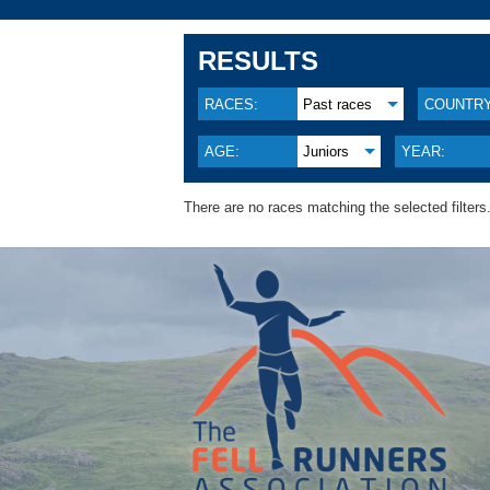
RESULTS
RACES:
Past races
COUNTRY
AGE:
Juniors
YEAR:
There are no races matching the selected filters