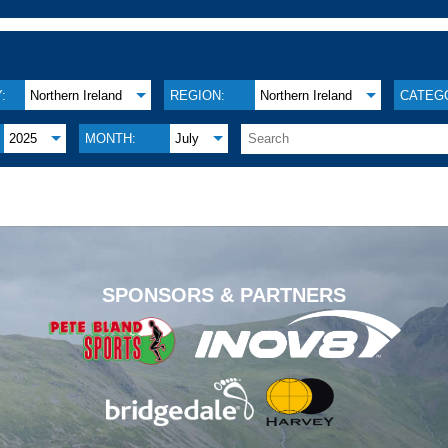
:
Northern Ireland
REGION:
Northern Ireland
CATEG
2025
MONTH:
July
.
SPONSORS & PARTNERS