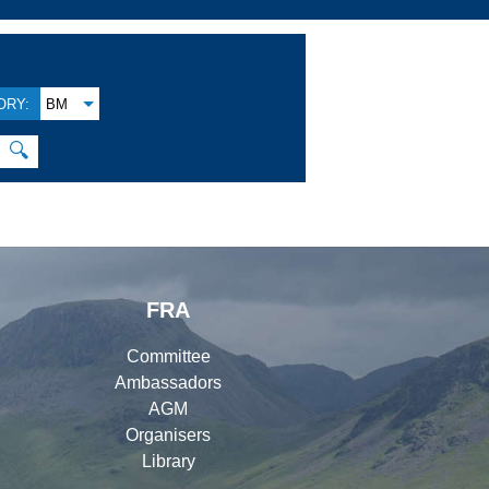
ORY:
BM
🔍
FRA
Committee
Ambassadors
AGM
Organisers
Library