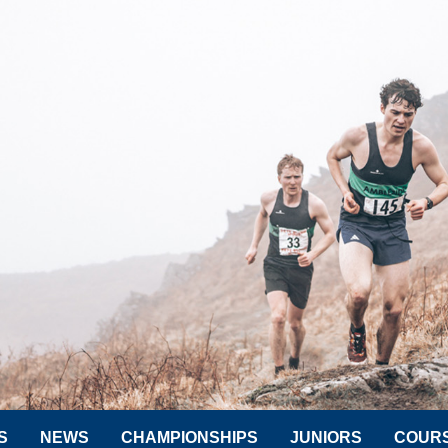
S
NEWS
CHAMPIONSHIPS
JUNIORS
COUR