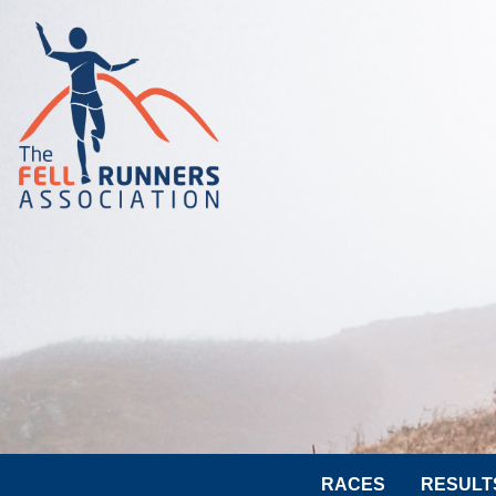
RACES
RESULT