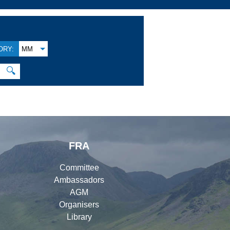
ORY:
MM
🔍
FRA
Committee
Ambassadors
AGM
Organisers
Library