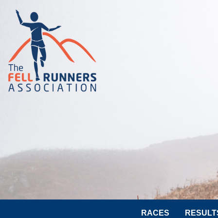
RACES
RESULT