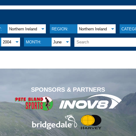
:
Northern Ireland
REGION:
Northern Ireland
CATEG
2004
MONTH:
June
.
SPONSORS & PARTNERS