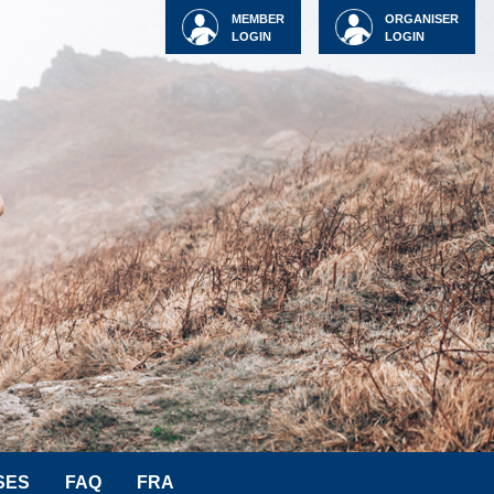
MEMBER
ORGANISER
LOGIN
LOGIN
SES
FAQ
FRA