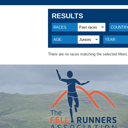
RESULTS
RACES:
Past races
COUNTRY
AGE:
Juniors
YEAR:
There are no races matching the selected filters