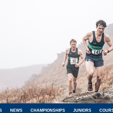
S
NEWS
CHAMPIONSHIPS
JUNIORS
COUR