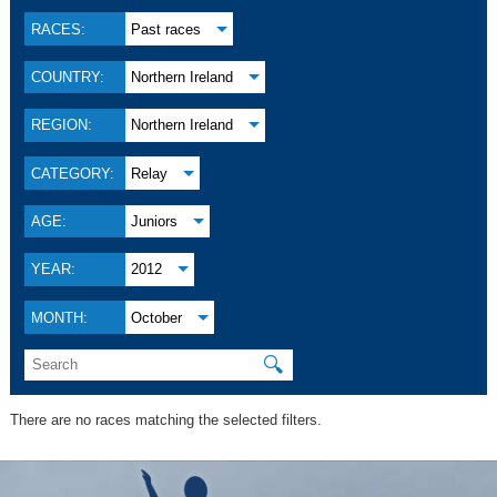
RACES:
Past races
COUNTRY:
Northern Ireland
REGION:
Northern Ireland
CATEGORY:
Relay
AGE:
Juniors
YEAR:
2012
MONTH:
October
🔍
There are no races matching the selected filters.