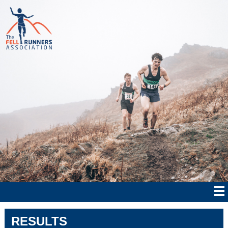
RESULTS