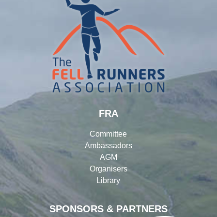
FRA
Committee
Ambassadors
AGM
Organisers
Library
SPONSORS & PARTNERS