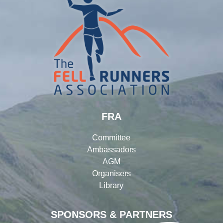
FRA
Committee
Ambassadors
AGM
Organisers
Library
SPONSORS & PARTNERS