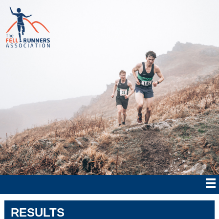
RESULTS