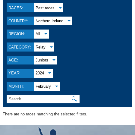
RACES:
Past races
COUNTRY:
Northern Ireland
REGION:
All
CATEGORY:
Relay
AGE:
Juniors
YEAR:
2024
MONTH:
February
🔍
There are no races matching the selected filters.