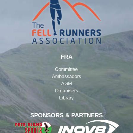
FRA
Committee
Ambassadors
AGM
Organisers
Library
SPONSORS & PARTNERS