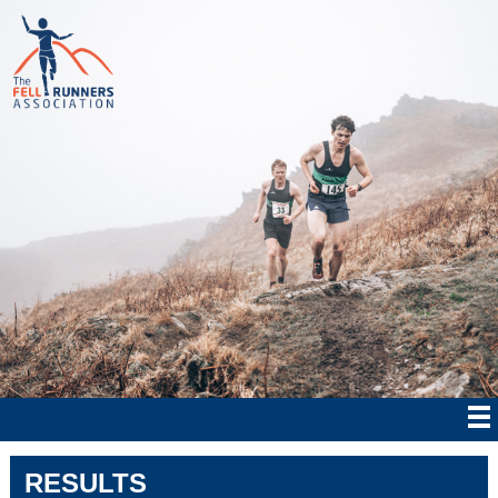
RESULTS