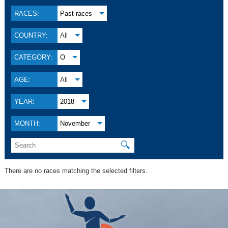
RACES:
Past races
COUNTRY:
All
CATEGORY:
O
AGE:
All
YEAR:
2018
MONTH:
November
🔍
There are no races matching the selected filters.