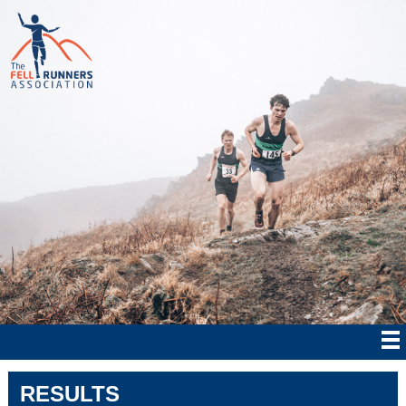
RESULTS