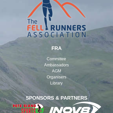
FRA
Committee
Ambassadors
AGM
Organisers
Library
SPONSORS & PARTNERS