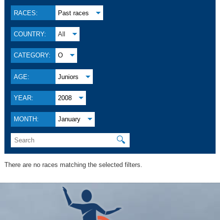
RACES:
Past races
COUNTRY:
All
CATEGORY:
O
AGE:
Juniors
YEAR:
2008
MONTH:
January
🔍
There are no races matching the selected filters.