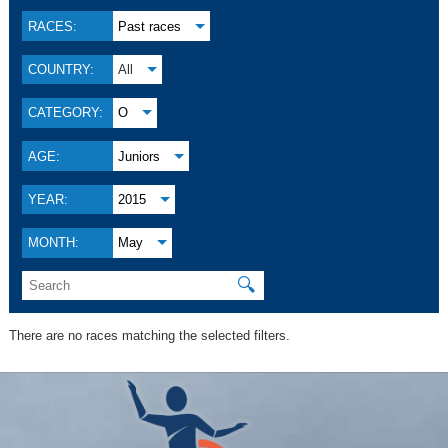
RACES:
Past races
COUNTRY:
All
CATEGORY:
O
AGE:
Juniors
YEAR:
2015
MONTH:
May
🔍
There are no races matching the selected filters.