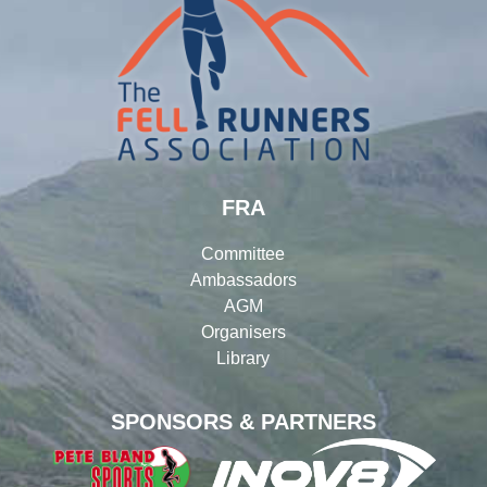
FRA
Committee
Ambassadors
AGM
Organisers
Library
SPONSORS & PARTNERS