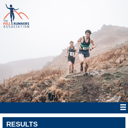
RESULTS