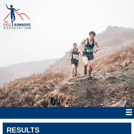
RESULTS