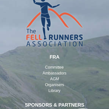
FRA
Committee
Ambassadors
AGM
Organisers
Library
SPONSORS & PARTNERS