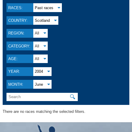
RACES:
Past races
COUNTRY:
Scotland
REGION:
All
CATEGORY:
All
AGE:
All
YEAR:
2004
MONTH:
June
🔍
There are no races matching the selected filters.